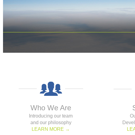
Who We Are
Introducing our team
Ou
and our philosophy
Devel
LEARN MORE →
LE