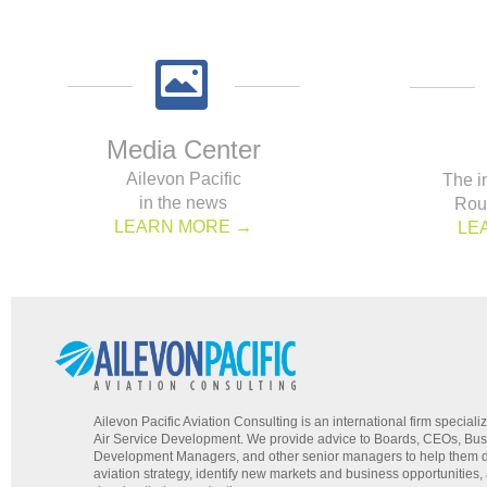
Media Center
Ailevon Pacific
The i
in the news
Rou
LEARN MORE →
LE
Ailevon Pacific Aviation Consulting is an international firm specializ
Air Service Development. We provide advice to Boards, CEOs, Bu
Development Managers, and other senior managers to help them d
aviation strategy, identify new markets and business opportunities,