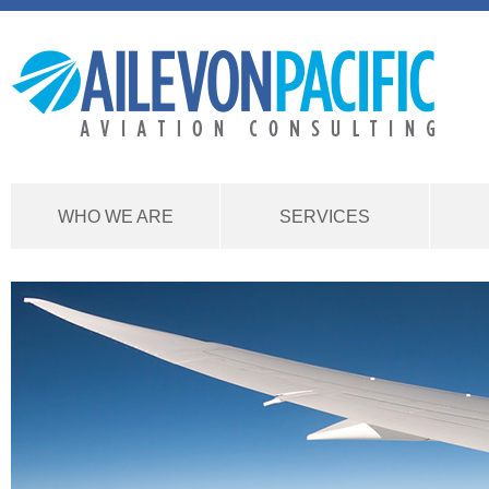
WHO WE ARE
SERVICES