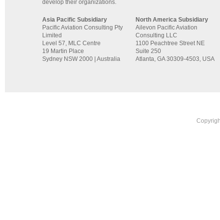
develop their organizations.
Asia Pacific Subsidiary
North America Subsidiary
Pacific Aviation Consulting Pty
Ailevon Pacific Aviation
Limited
Consulting LLC
Level 57, MLC Centre
1100 Peachtree Street NE
19 Martin Place
Suite 250
Sydney NSW 2000 | Australia
Atlanta, GA 30309-4503, USA
Copyrigh