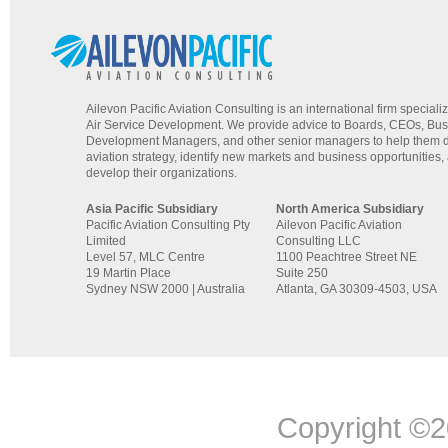
Ailevon Pacific Aviation Consulting is an international firm specializ
Air Service Development. We provide advice to Boards, CEOs, Bu
Development Managers, and other senior managers to help them d
aviation strategy, identify new markets and business opportunities,
develop their organizations.
Asia Pacific Subsidiary
North America Subsidiary
Pacific Aviation Consulting Pty
Ailevon Pacific Aviation
Limited
Consulting LLC
Level 57, MLC Centre
1100 Peachtree Street NE
19 Martin Place
Suite 250
Sydney NSW 2000 | Australia
Atlanta, GA 30309-4503, USA
Copyright ©20