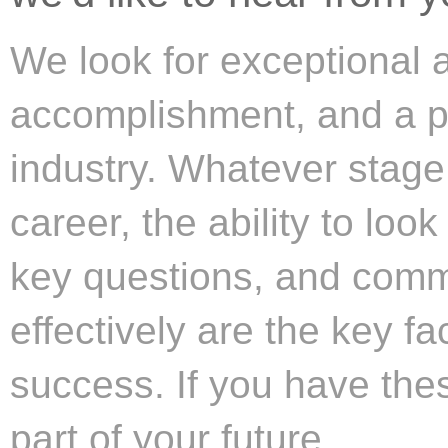
We look for exceptional ab
accomplishment, and a pa
industry. Whatever stage
career, the ability to loo
key questions, and comm
effectively are the key fa
success. If you have thes
part of your future.