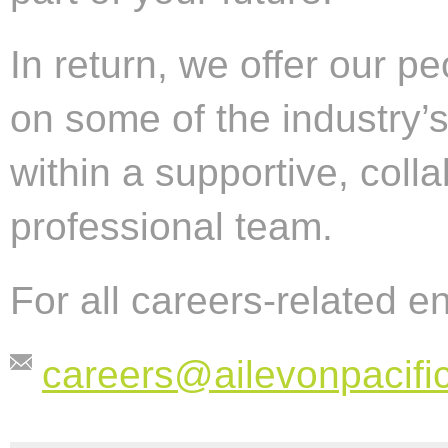
In return, we offer our p
on some of the industry’
within a supportive, coll
professional team.
For all careers-related e
careers@ailevonpacifi