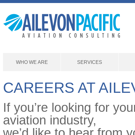
WHO WE ARE
SERVICES
CAREERS AT AILE
If you’re looking for yo
aviation industry,
we’d like to hear from y