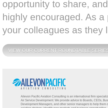
opportunity to share, an
highly encouraged. As a p
your colleagues as they 
VIEW OUR CURRENT ROUNDTABLE SERIES
Ailevon Pacific Aviation Consulting is an international firm specializ
Air Service Development. We provide advice to Boards, CEOs, Bu
Development Managers, and other senior managers to help them d
aviation strategy, identify new markets and business opportunities,