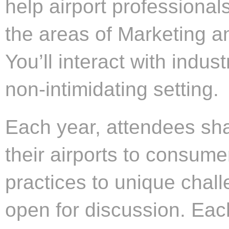
help airport professiona
the areas of Marketing a
You’ll interact with indus
non-intimidating setting.
Each year, attendees sha
their airports to consume
practices to unique challe
open for discussion. Each