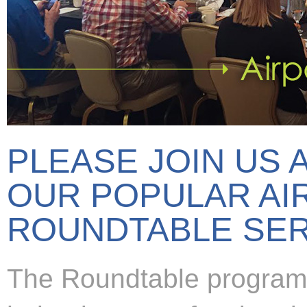
PLEASE JOIN US 
OUR POPULAR AI
ROUNDTABLE SER
The Roundtable program 