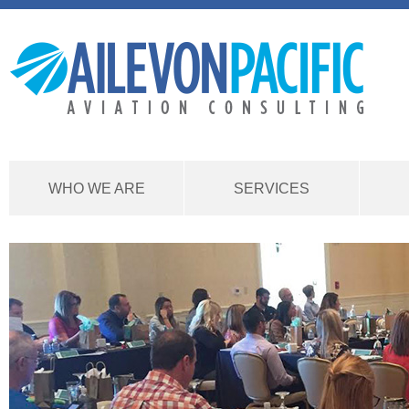
WHO WE ARE
SERVICES