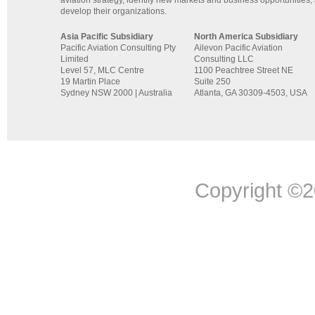
develop their organizations.
Asia Pacific Subsidiary
North America Subsidiary
Pacific Aviation Consulting Pty
Ailevon Pacific Aviation
Limited
Consulting LLC
Level 57, MLC Centre
1100 Peachtree Street NE
19 Martin Place
Suite 250
Sydney NSW 2000 | Australia
Atlanta, GA 30309-4503, USA
Copyright ©20