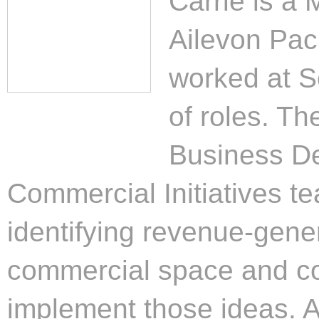
Carrie is a
Ailevon Paci
worked at So
of roles. Th
Business D
Commercial Initiatives t
identifying revenue-gener
commercial space and co
implement those ideas. A