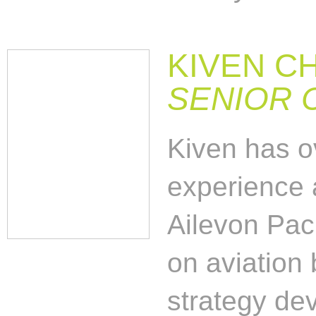
KIVEN C
SENIOR 
Kiven has o
experience 
Ailevon Paci
on aviation 
strategy dev