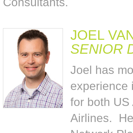
Consultants.
JOEL VA
SENIOR 
Joel has mo
experience i
for both US
Airlines. He