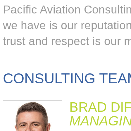
Pacific Aviation Consulti
we have is our reputation
trust and respect is our 
CONSULTING TEA
BRAD DI
MANAGIN