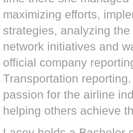
maximizing efforts, imple
strategies, analyzing th
network initiatives and w
official company reporti
Transportation reporting.
passion for the airline in
helping others achieve th
Lacey holds a Bachelor 