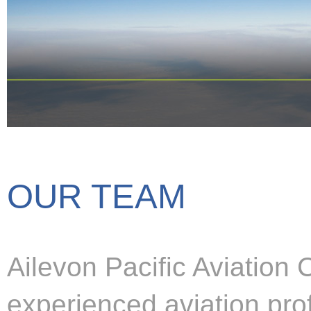
OUR TEAM
Ailevon Pacific Aviation
experienced aviation pro