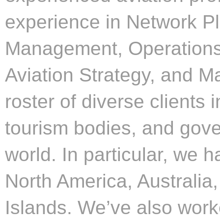
experience in Network P
Management, Operations
Aviation Strategy, and 
roster of diverse clients i
tourism bodies, and gov
world. In particular, we h
North America, Australia
Islands. We’ve also work