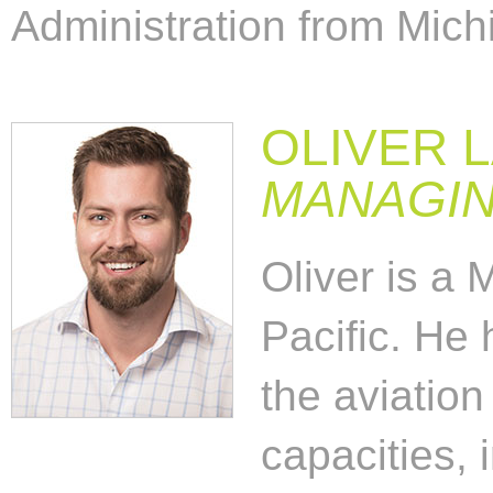
Administration from Michi
OLIVER 
MANAGIN
Oliver is a 
Pacific. He 
the aviation
capacities, 