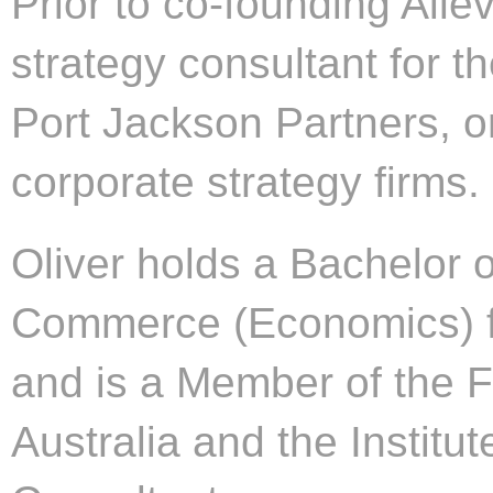
Prior to co-founding Aile
strategy consultant for th
Port Jackson Partners, on
corporate strategy firms.
Oliver holds a Bachelor o
Commerce (Economics) fr
and is a Member of the Fi
Australia and the Instit