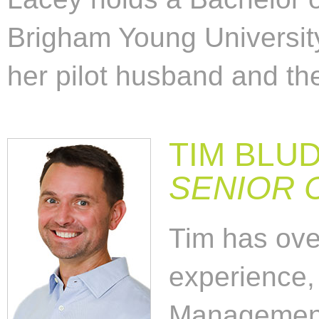
Brigham Young University
her pilot husband and the
TIM BLU
SENIOR 
Tim has over
experience,
Management 