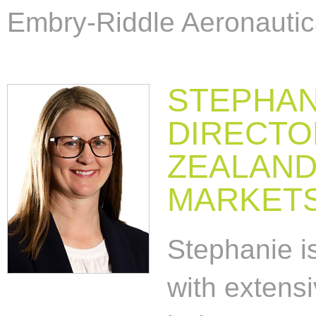
Embry-Riddle Aeronautica
STEPHAN
DIRECTO
ZEALAND
MARKET
Stephanie is
with extensi