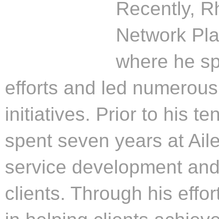
Recently, R
Network Pla
where he sp
efforts and led numerou
initiatives. Prior to his 
spent seven years at Aile
service development and r
clients. Through his effor