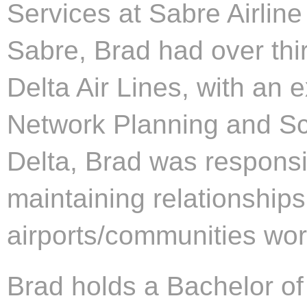
Services at Sabre Airline 
Sabre, Brad had over thi
Delta Air Lines, with an
Network Planning and Sche
Delta, Brad was responsi
maintaining relationship
airports/communities wor
Brad holds a Bachelor of