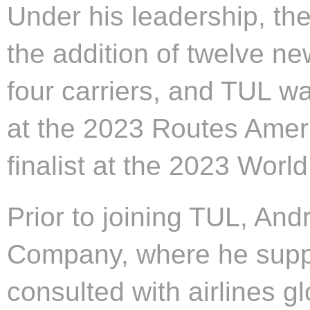
Under his leadership, the
the addition of twelve n
four carriers, and TUL 
at the 2023 Routes Amer
finalist at the 2023 Wor
Prior to joining TUL, An
Company, where he supp
consulted with airlines gl