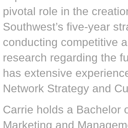
pivotal role in the creat
Southwest’s five-year st
conducting competitive 
research regarding the fu
has extensive experience
Network Strategy and Cu
Carrie holds a Bachelor 
Marketing and Manageme