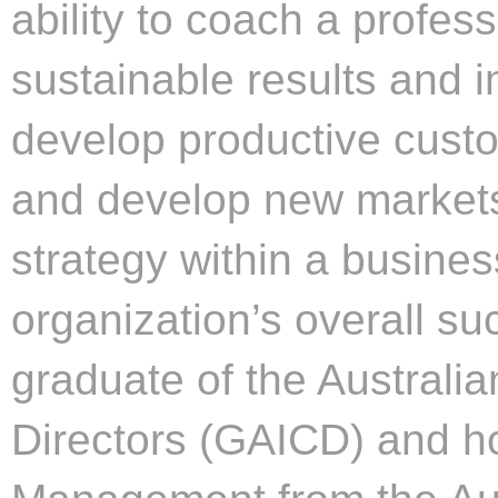
ability to coach a profess
sustainable results and
develop productive custo
and develop new markets
strategy within a busines
organization’s overall su
graduate of the Australi
Directors (GAICD) and h