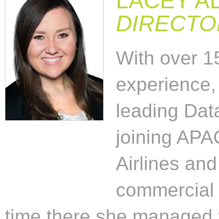
LACEY AL
DIRECTO
With over 15
experience,
leading Data
joining APA
Airlines and
commercial 
time there she managed 