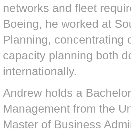
networks and fleet requir
Boeing, he worked at Sou
Planning, concentrating 
capacity planning both d
internationally.
Andrew holds a Bachelor 
Management from the Uni
Master of Business Admini