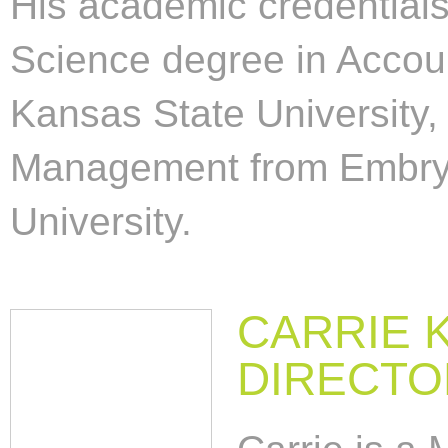
His academic credentials
Science degree in Acco
Kansas State University,
Management from Embry-
University.
CARRIE 
DIRECTO