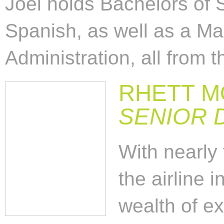
Joel holds Bachelors of 
Spanish, as well as a Ma
Administration, all from 
RHETT 
SENIOR 
With nearly
the airline 
wealth of e