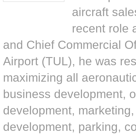
aircraft sal
recent role
and Chief Commercial Off
Airport (TUL), he was res
maximizing all aeronauti
business development, ov
development, marketing, 
development, parking, co