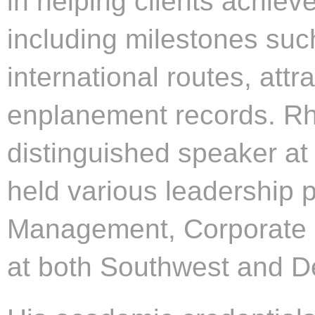
in helping clients achieve
including milestones suc
international routes, attr
enplanement records. Rhe
distinguished speaker at
held various leadership 
Management, Corporate 
at both Southwest and De