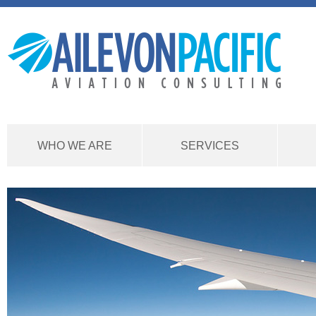
WHO WE ARE
SERVICES