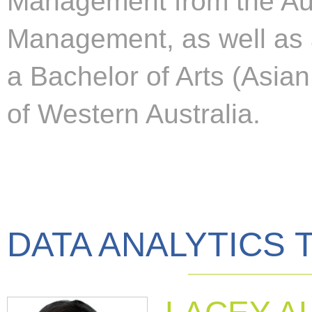
Management from the Aust
Management, as well as
a Bachelor of Arts (Asian
of Western Australia.
DATA ANALYTICS 