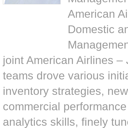
American Ai
Domestic an
Management 
joint American Airlines –
teams drove various initi
inventory strategies, ne
commercial performance 
analytics skills, finely tu