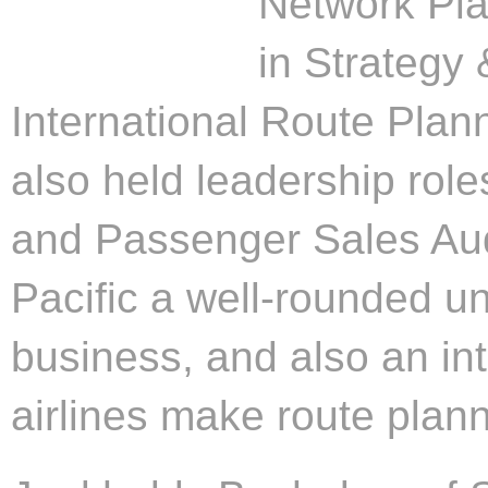
Network Pla
in Strategy
International Route Plann
also held leadership rol
and Passenger Sales Aud
Pacific a well-rounded un
business, and also an i
airlines make route plann