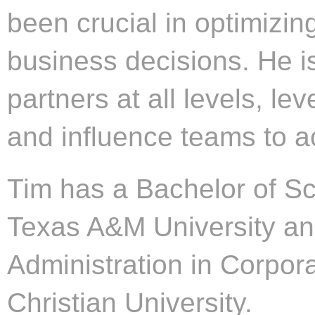
been crucial in optimizi
business decisions. He is
partners at all levels, lev
and influence teams to ac
Tim has a Bachelor of Sc
Texas A&M University an
Administration in Corpor
Christian University.