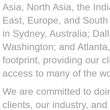
Asia, North Asia, the Ind
East, Europe, and South 
in Sydney, Australia; Dall
Washington; and Atlanta,
footprint, providing our c
access to many of the wor
We are committed to doing
clients, our industry, an