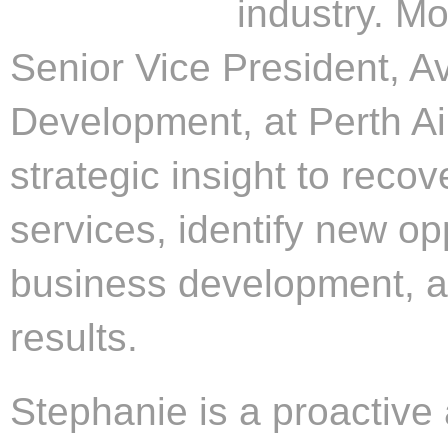
industry. Mo
Senior Vice President, A
Development, at Perth Ai
strategic insight to recov
services, identify new opp
business development, a
results.
Stephanie is a proactive 