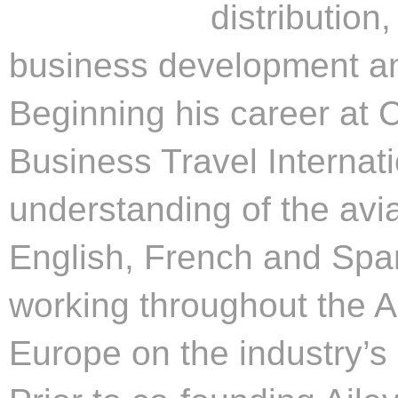
distribution
business development an
Beginning his career at 
Business Travel Internati
understanding of the avia
English, French and Span
working throughout the A
Europe on the industry’s