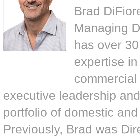
Brad DiFior
Managing Di
has over 30 
expertise i
commercial 
executive leadership and
portfolio of domestic and 
Previously, Brad was Dire