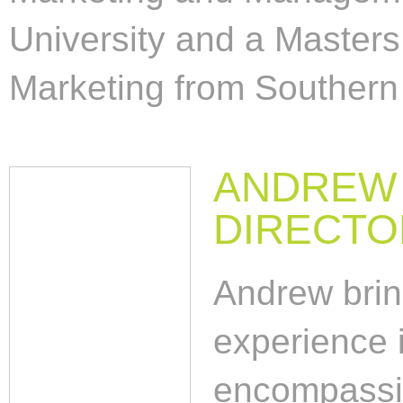
University and a Masters
Marketing from Southern 
ANDREW 
DIRECTO
Andrew brin
experience i
encompassin