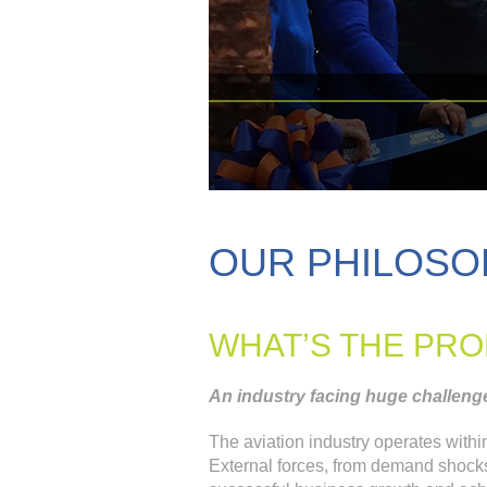
OUR PHILOSO
WHAT’S THE PR
An industry facing huge challenge
The aviation industry operates with
External forces, from demand shocks to