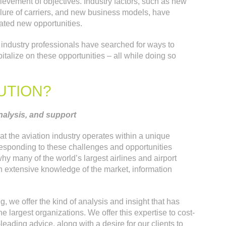
evement of objectives. Industry factors, such as new
ilure of carriers, and new business models, have
ted new opportunities.
n industry professionals have searched for ways to
talize on these opportunities – all while doing so
UTION?
nalysis, and support
at the aviation industry operates within a unique
responding to these challenges and opportunities
hy many of the world’s largest airlines and airport
h extensive knowledge of the market, information
g, we offer the kind of analysis and insight that has
e largest organizations. We offer this expertise to cost-
leading advice, along with a desire for our clients to