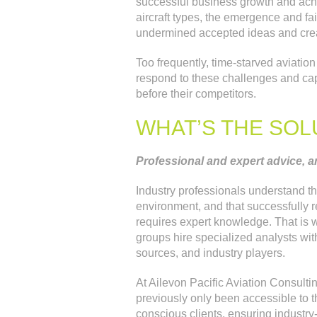
successful business growth and achi
aircraft types, the emergence and fa
undermined accepted ideas and crea
Too frequently, time-starved aviatio
respond to these challenges and capi
before their competitors.
WHAT’S THE SOL
Professional and expert advice, a
Industry professionals understand th
environment, and that successfully 
requires expert knowledge. That is w
groups hire specialized analysts wit
sources, and industry players.
At Ailevon Pacific Aviation Consultin
previously only been accessible to th
conscious clients, ensuring industry-