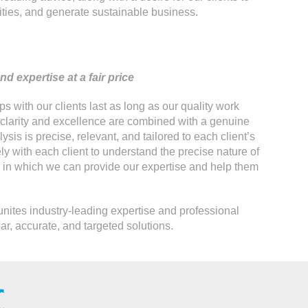
ities, and generate sustainable business.
d expertise at a fair price
s with our clients last as long as our quality work
 clarity and excellence are combined with a genuine
lysis is precise, relevant, and tailored to each client’s
y with each client to understand the precise nature of
s in which we can provide our expertise and help them
unites industry-leading expertise and professional
ear, accurate, and targeted solutions.