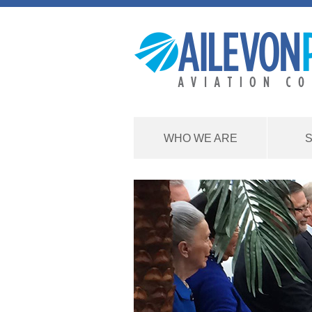
WHO WE ARE