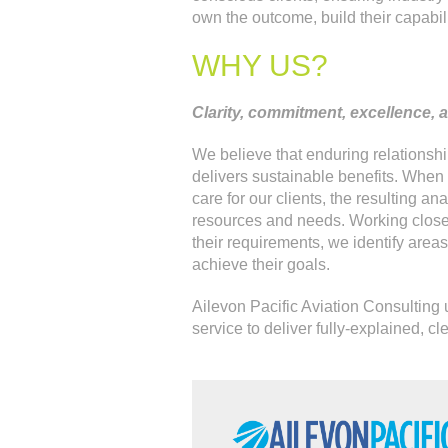
own the outcome, build their capabil
WHY US?
Clarity, commitment, excellence, an
We believe that enduring relationship
delivers sustainable benefits. When
care for our clients, the resulting ana
resources and needs. Working closel
their requirements, we identify area
achieve their goals.
Ailevon Pacific Aviation Consulting 
service to deliver fully-explained, cl