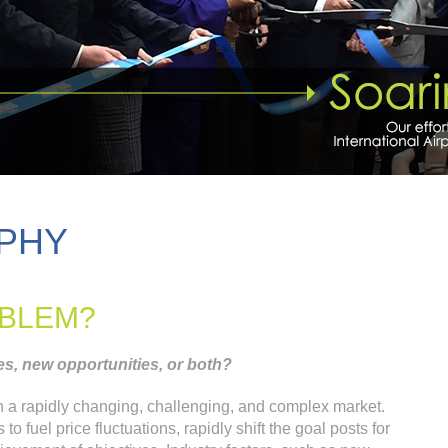
PHY
OBLEM?
s, new opportunities, or both?
in a rapidly changing, challenging, and complex market.
 fuel price fluctuations, rapidly shift the goal posts for