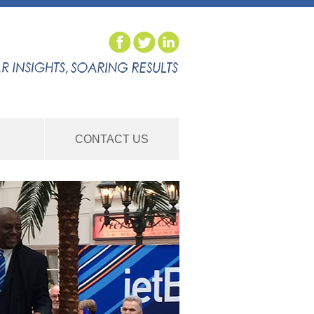
S
CONTACT US