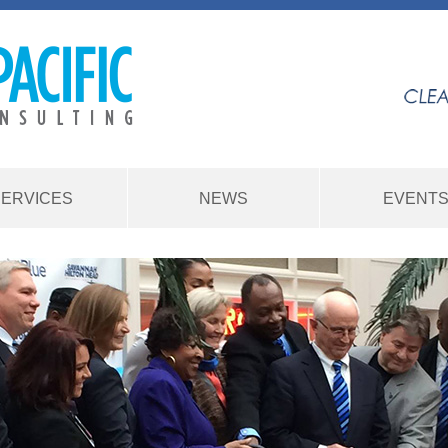
SERVICES
NEWS
EVENT