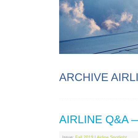
ARCHIVE AIRL
AIRLINE Q&A
Issue:
Fall 2019
|
Airline Spotlight