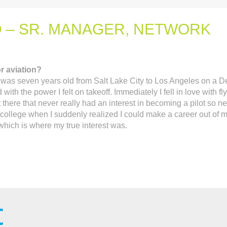
 – SR. MANAGER, NETWORK
r aviation?
I was seven years old from Salt Lake City to Los Angeles on a D
th the power I felt on takeoff. Immediately I fell in love with fly
 there that never really had an interest in becoming a pilot so n
l college when I suddenly realized I could make a career out of 
 which is where my true interest was.