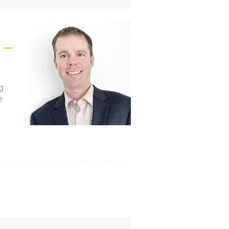
 –
g
e