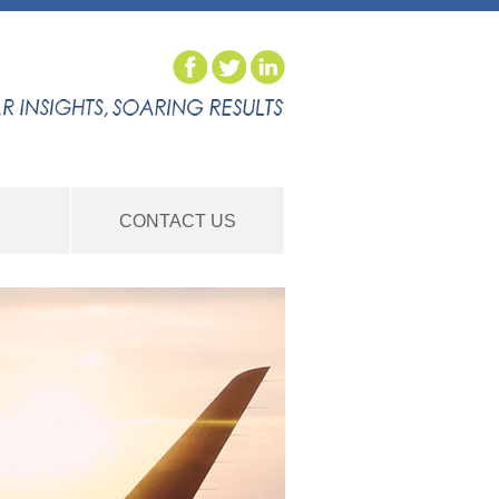
S
CONTACT US