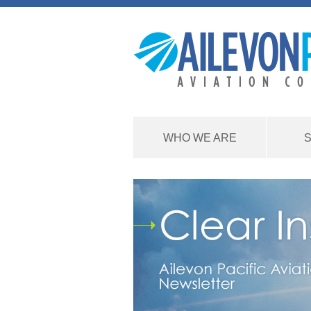
WHO WE ARE