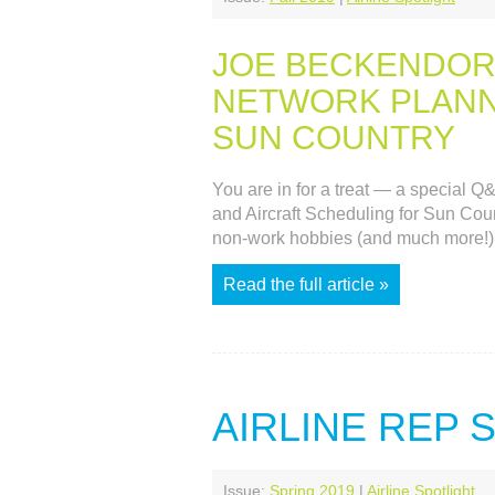
JOE BECKENDOR
NETWORK PLANNI
SUN COUNTRY
You are in for a treat — a special 
and Aircraft Scheduling for Sun Count
non-work hobbies (and much more!)
Read the full article »
AIRLINE REP
Issue:
Spring 2019
|
Airline Spotlight