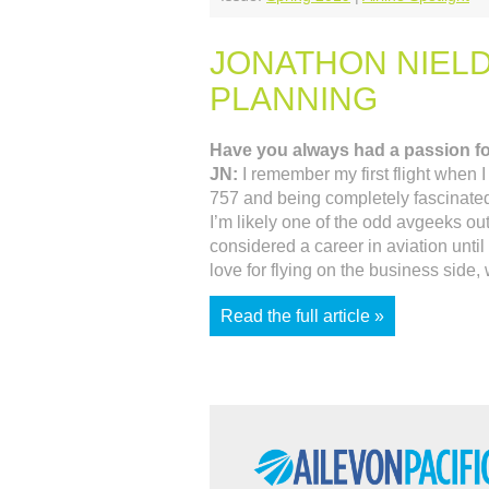
JONATHON NIELD
PLANNING
Have you always had a passion fo
JN:
I remember my first flight when 
757 and being completely fascinated wi
I’m likely one of the odd avgeeks out
considered a career in aviation unti
love for flying on the business side,
Read the full article »