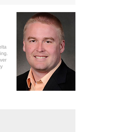
elta
ing.
ever
my