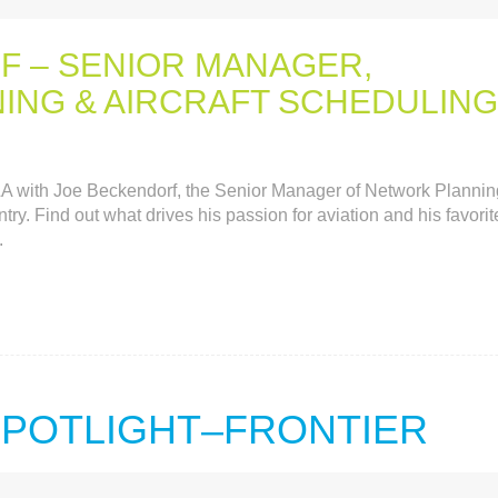
F – SENIOR MANAGER,
NG & AIRCRAFT SCHEDULING
Q&A with Joe Beckendorf, the Senior Manager of Network Plannin
ry. Find out what drives his passion for aviation and his favorit
.
 SPOTLIGHT–FRONTIER