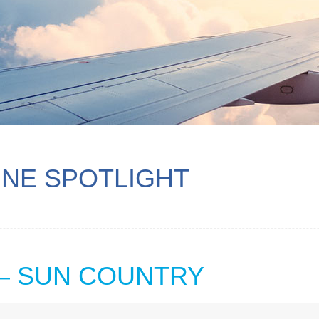
INE SPOTLIGHT
 — SUN COUNTRY