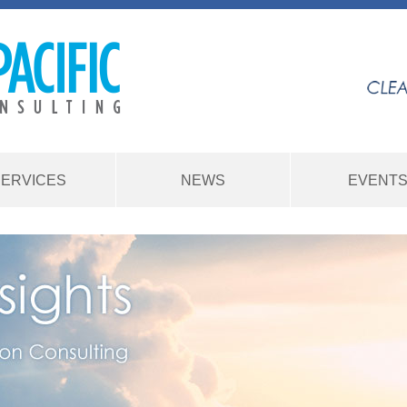
SERVICES
NEWS
EVENT